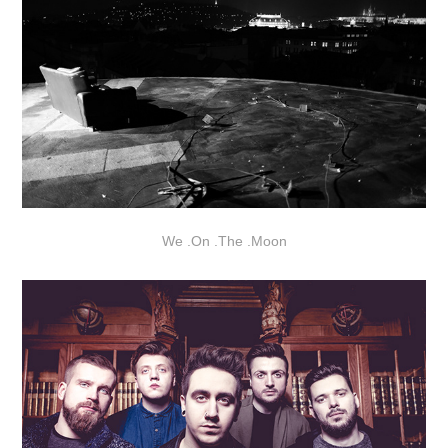
We
.
On
.
The
.
Moon