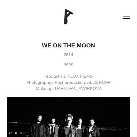
WE ON THE MOON
2014
band
Production: FLUX FILMS
Photography / Post production: ALEŠ FOFF
Make up: BARBORA JAVŮRKOVÁ